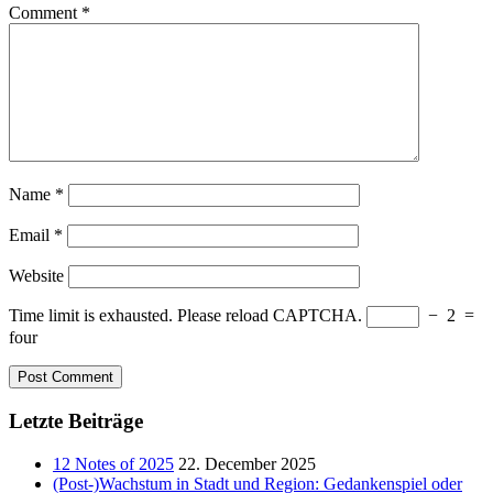
Comment
*
Name
*
Email
*
Website
Time limit is exhausted. Please reload CAPTCHA.
−
2
=
four
Letzte Beiträge
12 Notes of 2025
22. December 2025
(Post-)Wachstum in Stadt und Region: Gedankenspiel oder