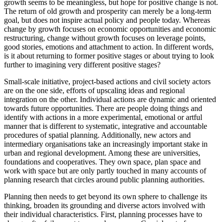
growth seems to be meaningless, but hope for positive change is not.
The return of old growth and prosperity can merely be a long-term
goal, but does not inspire actual policy and people today. Whereas
change by growth focuses on economic opportunities and economic
restructuring, change without growth focuses on leverage points,
good stories, emotions and attachment to action. In different words,
is it about returning to former positive stages or about trying to look
further to imagining very different positive stages?
Small-scale initiative, project-based actions and civil society actors
are on the one side, efforts of upscaling ideas and regional
integration on the other. Individual actions are dynamic and oriented
towards future opportunities. There are people doing things and
identify with actions in a more experimental, emotional or artful
manner that is different to systematic, integrative and accountable
procedures of spatial planning. Additionally, new actors and
intermediary organisations take an increasingly important stake in
urban and regional development. Among these are universities,
foundations and cooperatives. They own space, plan space and
work with space but are only partly touched in many accounts of
planning research that circles around public planning authorities.
Planning then needs to get beyond its own sphere to challenge its
thinking, broaden its grounding and diverse actors involved with
their individual characteristics. First, planning processes have to