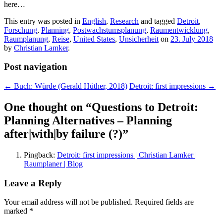
here…
This entry was posted in
English
,
Research
and tagged
Detroit
,
Forschung
,
Planning
,
Postwachstumsplanung
,
Raumentwicklung
,
Raumplanung
,
Reise
,
United States
,
Unsicherheit
on
23. July 2018
by
Christian Lamker
.
Post navigation
←
Buch: Würde (Gerald Hüther, 2018)
Detroit: first impressions
→
One thought on “
Questions to Detroit:
Planning Alternatives – Planning
after|with|by failure (?)
”
Pingback:
Detroit: first impressions | Christian Lamker |
Raumplaner | Blog
Leave a Reply
Your email address will not be published.
Required fields are
marked
*