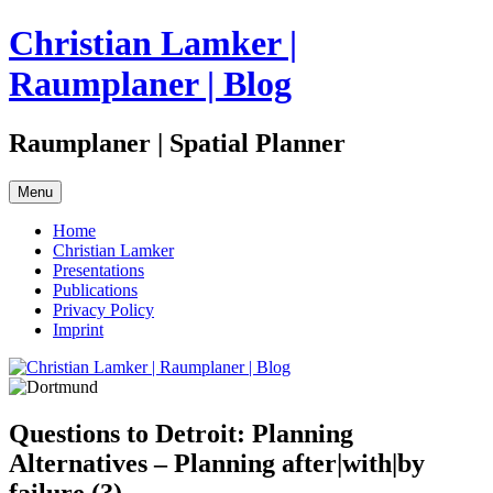
Skip
Christian Lamker |
to
content
Raumplaner | Blog
Raumplaner | Spatial Planner
Menu
Home
Christian Lamker
Presentations
Publications
Privacy Policy
Imprint
Questions to Detroit: Planning
Alternatives – Planning after|with|by
failure (?)