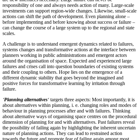
responsibility of one and always needs action of many. Large-scale
investments can support region-wide changes. Likewise, small-scale
actions can shift the path of development. Even planning alone –
before implementing and before knowing about success or failure –
can change the course of a large system up to the regional and state
scales.
A challenge is to understand emergent dynamics related to failures,
systems changes and transformative actions at the interface between
planners working in public administrations and emergent actors
around the organisation of space. Expected and experienced large
failures and crises call into question boundaries of existing systems
and their coupling to others. Hope lies on the emergence of a
different dynamic stability that goes beyond the imagined and
positive forces for transformative learning by irritation through
failure.
‘
Planning alternatives
‘
targets three aspects: Most importantly, it is
about alternatives within planning, i. e. changing roles and modes of
behaviour in planning processes after and with failures. Thinking
about alternative ways of organising space centres on the procedural
dimension of planning for and with alternatives. Past failures reveal
the possibility of failing again by highlighting the inherent uncertain
nature of planning actions. They can lead to restrained action
towards the future and promote fear of failing again among most