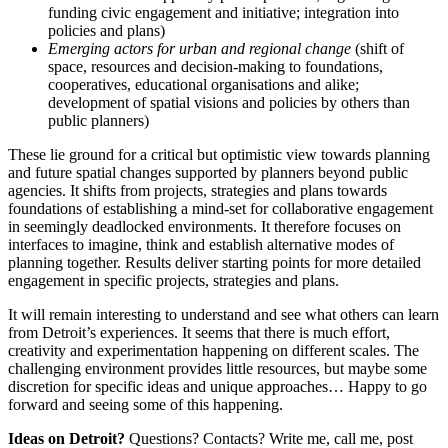
funding civic engagement and initiative; integration into
policies and plans)
Emerging actors for urban and regional change
(shift of
space, resources and decision-making to foundations,
cooperatives, educational organisations and alike;
development of spatial visions and policies by others than
public planners)
These lie ground for a critical but optimistic view towards planning
and future spatial changes supported by planners beyond public
agencies. It shifts from projects, strategies and plans towards
foundations of establishing a mind-set for collaborative engagement
in seemingly deadlocked environments. It therefore focuses on
interfaces to imagine, think and establish alternative modes of
planning together. Results deliver starting points for more detailed
engagement in specific projects, strategies and plans.
It will remain interesting to understand and see what others can learn
from Detroit’s experiences. It seems that there is much effort,
creativity and experimentation happening on different scales. The
challenging environment provides little resources, but maybe some
discretion for specific ideas and unique approaches… Happy to go
forward and seeing some of this happening.
Ideas on Detroit?
Questions? Contacts? Write me, call me, post