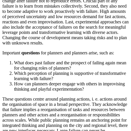
change after failure not to reproduce errors. Crucial part of any
failure is to learn from mistakes collectively. Second, they also need
to become adaptive to work proactively with failure. High amounts
of perceived uncertainty and low resources demand for fast actions,
reactions and even improvisation. Last, experimental approaches can
also include the acceptance of failures on the search for meaningful
leverage points and transformative learning with diverse actors.
Changing the course of development means taking risks and to plan
with unknown results.
Important
questions
for planners and planners arise, such as:
What does past failure and the prospect of failing again mean
for changing roles of planners?
Which perception of planning is supportive of transformative
learning with failure?
How can planners deeper engage with others in improvising
thinking and playful experimentation?
These questions centre around planning actions, i. e. actions around
the organisation of space in a broad perspective. They acknowledge
that failure implies a reorganisation of tasks and resources between
planners and other actors and a reorganisation or responsibilities
across scales. While public planning remains an anchoring point for
integrated thinking and planning on the city and regional level, there
are new interfaces necessary. Large failure can never be