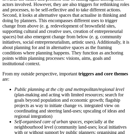
actors involved. However, they are also triggers for rethinking roles
and processes, to be self-reflective and to take different actions.
Second, it looks at alternative spaces that actualise in thinking and
doing by planners. This encompasses different uses to trigger
change from above (e. g. redevelopment of brownfield sites,
supporting cultural and creative uses, creation of entrepreneurial
spaces) but also emergent change from below (e. g. community
initiatives, social entrepreneurialism, artistic uses). Additionally, it is
about planning for and in alternative spaces as the framing
conditions where planning happens. They function as anchoring
points within planning processes: visions, aims, goals and
institutional context.
From my outside perspective, important
triggers and core themes
are:
Public planning at the city and metropolitan/regional level
(plan-making and acting with limited resources; search for
goals beyond population and economic growth; flagship
projects as way to initiate change vs. integrated view on
coordinating and steering land-uses; upscaling of ideas and
regional integration)
Self-organised care of urban spaces,
especially at the
neighbourhood level (community land-uses; local initiatives
with or without support by public planners; organising and