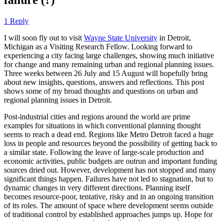
1 Reply
I will soon fly out to visit
Wayne State University
in Detroit,
Michigan as a Visiting Research Fellow. Looking forward to
experiencing a city facing large challenges, showing much initiative
for change and many remaining urban and regional planning issues.
Three weeks between 26 July and 15 August will hopefully bring
about new insights, questions, answers and reflections. This post
shows some of my broad thoughts and questions on urban and
regional planning issues in Detroit.
Post-industrial cities and regions around the world are prime
examples for situations in which conventional planning thought
seems to reach a dead end. Regions like Metro Detroit faced a huge
loss in people and resources beyond the possibility of getting back to
a similar state. Following the leave of large-scale production and
economic activities, public budgets are outrun and important funding
sources dried out. However, development has not stopped and many
significant things happen. Failures have not led to stagnation, but to
dynamic changes in very different directions. Planning itself
becomes resource-poor, tentative, risky and in an ongoing transition
of its roles. The amount of space where development seems outside
of traditional control by established approaches jumps up. Hope for