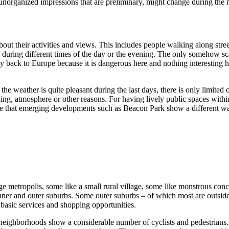
unorganized impressions that are preliminary, might change during the
t their activities and views. This includes people walking along street
afe during different times of the day or the evening. The only someh
y back to Europe because it is dangerous here and nothing interesting
e weather is quite pleasant during the last days, there is only limited 
ng, atmosphere or other reasons. For having lively public spaces within t
see that emerging developments such as Beacon Park show a different w
arge metropolis, some like a small rural village, some like monstrous con
nner and outer suburbs. Some outer suburbs – of which most are outside
 basic services and shopping opportunities.
neighborhoods show a considerable number of cyclists and pedestrians. S