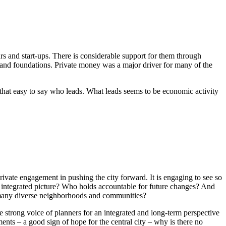
 and start-ups. There is considerable support for them through
 and foundations. Private money was a major driver for many of the
ot that easy to say who leads. What leads seems to be economic activity
rivate engagement in pushing the city forward. It is engaging to see so
he integrated picture? Who holds accountable for future changes? And
er many diverse neighborhoods and communities?
e strong voice of planners for an integrated and long-term perspective
ents – a good sign of hope for the central city – why is there no