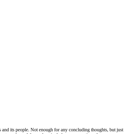
s and its people. Not enough for any concluding thoughts, but just