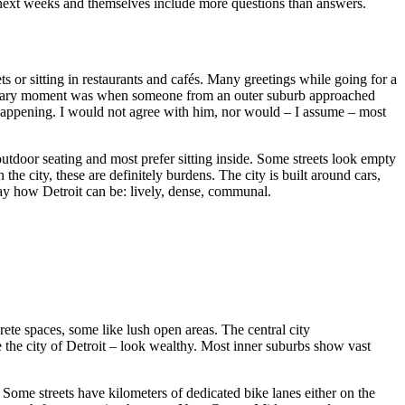
 next weeks and themselves include more questions than answers.
s or sitting in restaurants and cafés. Many greetings while going for a
ow scary moment was when someone from an outer suburb approached
 happening. I would not agree with him, nor would – I assume – most
outdoor seating and most prefer sitting inside. Some streets look empty
he city, these are definitely burdens. The city is built around cars,
ay how Detroit can be: lively, dense, communal.
crete spaces, some like lush open areas. The central city
 the city of Detroit – look wealthy. Most inner suburbs show vast
ome streets have kilometers of dedicated bike lanes either on the