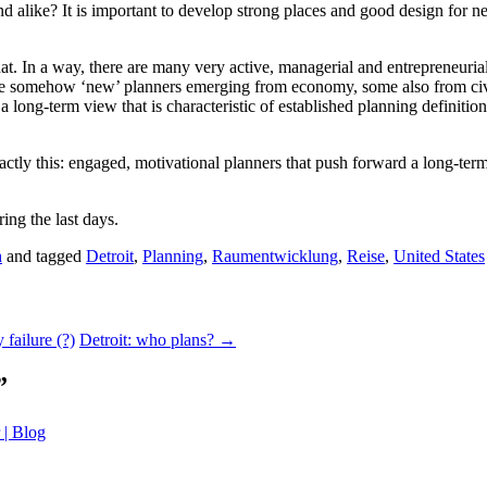
d alike? It is important to develop strong places and good design for ne
that. In a way, there are many very active, managerial and entrepreneur
e somehow ‘new’ planners emerging from economy, some also from civil 
long-term view that is characteristic of established planning definition
exactly this: engaged, motivational planners that push forward a long-ter
ing the last days.
h
and tagged
Detroit
,
Planning
,
Raumentwicklung
,
Reise
,
United States
 failure (?)
Detroit: who plans?
→
”
 | Blog