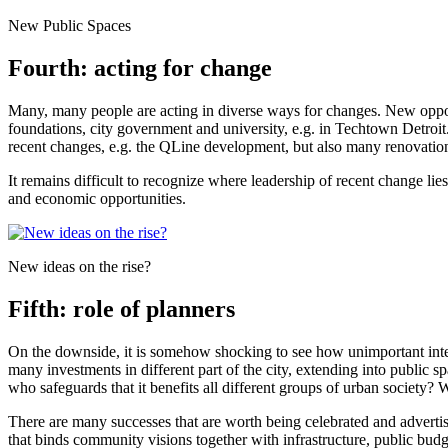
New Public Spaces
Fourth: acting for change
Many, many people are acting in diverse ways for changes. New opport
foundations, city government and university, e.g. in Techtown Detroi
recent changes, e.g. the QLine development, but also many renovation
It remains difficult to recognize where leadership of recent change lie
and economic opportunities.
New ideas on the rise?
Fifth: role of planners
On the downside, it is somehow shocking to see how unimportant integra
many investments in different part of the city, extending into public
who safeguards that it benefits all different groups of urban societ
There are many successes that are worth being celebrated and advertise
that binds community visions together with infrastructure, public budg