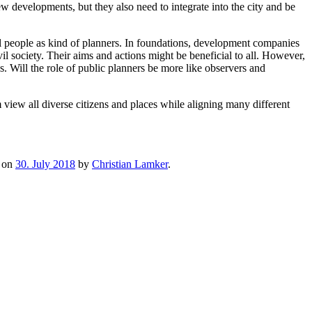
w developments, but they also need to integrate into the city and be
ial people as kind of planners. In foundations, development companies
society. Their aims and actions might be beneficial to all. However,
s. Will the role of public planners be more like observers and
m view all diverse citizens and places while aligning many different
on
30. July 2018
by
Christian Lamker
.