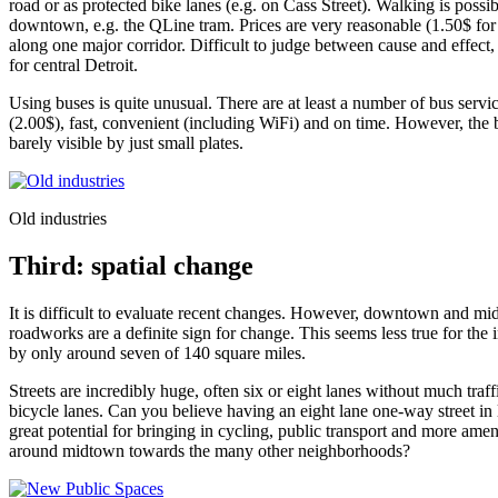
road or as protected bike lanes (e.g. on Cass Street). Walking is p
downtown, e.g. the QLine tram. Prices are very reasonable (1.50$ for 3 
along one major corridor. Difficult to judge between cause and effect,
for central Detroit.
Using buses is quite unusual. There are at least a number of bus serv
(2.00$), fast, convenient (including WiFi) and on time. However, the b
barely visible by just small plates.
Old industries
Third: spatial change
It is difficult to evaluate recent changes. However, downtown and mi
roadworks are a definite sign for change. This seems less true for the 
by only around seven of 140 square miles.
Streets are incredibly huge, often six or eight lanes without much tra
bicycle lanes. Can you believe having an eight lane one-way street in
great potential for bringing in cycling, public transport and more ame
around midtown towards the many other neighborhoods?