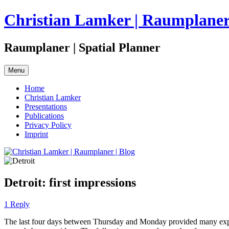
Skip
Christian Lamker | Raumplaner 
to
content
Raumplaner | Spatial Planner
Menu
Home
Christian Lamker
Presentations
Publications
Privacy Policy
Imprint
Detroit: first impressions
1 Reply
The last four days between Thursday and Monday provided many experi