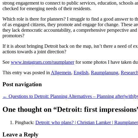
strong engagement to connect to public services, education, schools an
checked for emerging needs of their residents.
Which role is there for planners? I struggle to find a good answer to 
of as engaged citizens, they promote and engage for change. These ar
they lack democratic accountability, a comprehensive perspective and a 
promotors?
If it is about bringing Detroit back on the map, isn’t there a need of 
actions towards a joint direction?
See
www.instagram.com/raumplaner
for some photos I have taken dur
This entry was posted in
Allgemein
,
English
,
Raumplanung
,
Researc
Post navigation
←
Questions to Detroit: Planning Alternatives – Planning after|with|by
One thought on “
Detroit: first impressions
Pingback:
Detroit: who plans? | Christian Lamker | Raumplaner
Leave a Reply