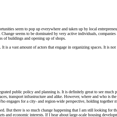
unities seem to pop up everywhere and taken up by local entrepreneurs
t. Change seems to be dominated by very active individuals, companies
s of buildings and opening up of shops.
s. It is a vast amount of actors that engage in organizing spaces. It is n
ted public policy and planning is. It is definitely great to see much p
 spaces, transport infrastructure and alike. However, where and who is t
y? Who engages for a city- and region-wide perspective, holding togeth
d. But there is so much change happening that I am still looking for th
ets and economic interests. If I hear about large-scale housing developm