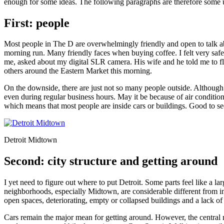
enough for some ideas. The following paragraphs are therefore some 
First: people
Most people in The D are overwhelmingly friendly and open to talk abou
morning run. Many friendly faces when buying coffee. I felt very s
me, asked about my digital SLR camera. His wife and he told me to fl
others around the Eastern Market this morning.
On the downside, there are just not so many people outside. Although th
even during regular business hours. May it be because of air conditioni
which means that most people are inside cars or buildings. Good to 
Detroit Midtown
Second: city structure and getting around
I yet need to figure out where to put Detroit. Some parts feel like a l
neighborhoods, especially Midtown, are considerable different from i
open spaces, deteriorating, empty or collapsed buildings and a lack of
Cars remain the major mean for getting around. However, the central 