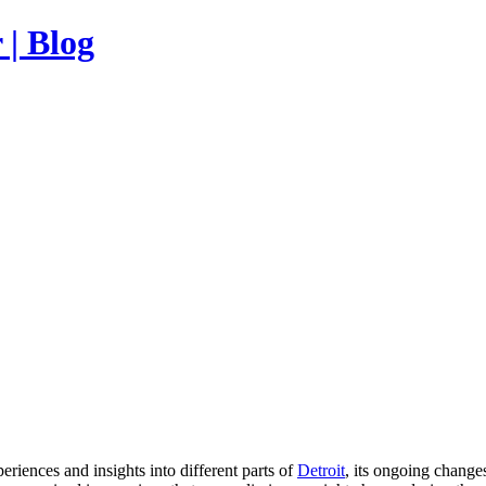
| Blog
ences and insights into different parts of
Detroit
, its ongoing change