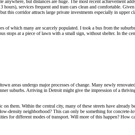
ossible anywhere, but distances are huge. The most recent achievement
hours), services frequent and tram cars clean and comfortable. Given the
 but this corridor attracts large private investments especially in upp
ices of which many are scarcely populated. I took a bus from the subur
us stops at a piece of lawn with a small sign, without shelter. In the ce
dtown areas undergo major processes of change. Many newly renovated b
inner suburbs. Arriving in Detroit might give the impression of a thrivin
ffic on them. Within the central city, many of these streets have alread
 low-density neighborhood? This can only be something for concrete-love
nities for different modes of transport. Will more of this happen? How 