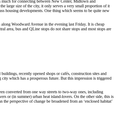
 adds much for connecting between New Center, Midtown and
 large size of the city, it only serves a very small proportion of it
er class housing developments. One thing which seems to be quite new
bs along Woodward Avenue in the evening last Friday. It is cheap
ntral area, bus and QLine stops do not share stops and most stops are
uildings, recently opened shops or cafés, construction sites and
g city which has a prosperous future. But this impression is triggered
y been converted from one way streets to two-way ones, including
rs or (in summer) urban heat island-lovers. On the other side, this is
can the perspective of change be broadened from an ‘enclosed habitat’