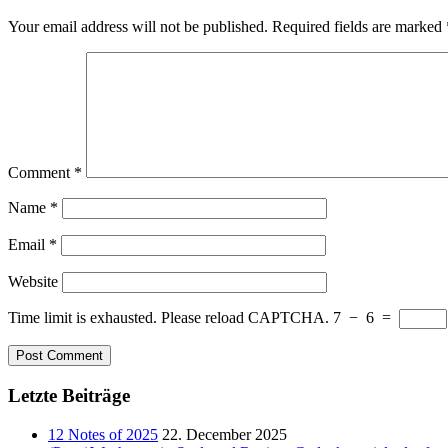
Your email address will not be published.
Required fields are marked
Comment
*
Name
*
Email
*
Website
Time limit is exhausted. Please reload CAPTCHA.
7
−
6
=
Letzte Beiträge
12 Notes of 2025
22. December 2025