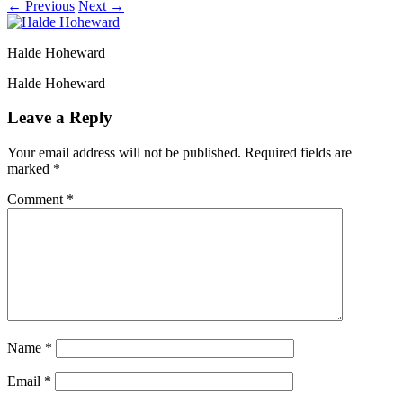
← Previous
Next →
Halde Hoheward
Halde Hoheward
Leave a Reply
Your email address will not be published.
Required fields are
marked
*
Comment
*
Name
*
Email
*