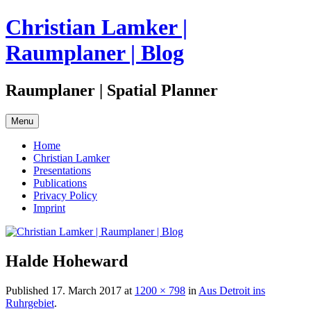
Skip
Christian Lamker |
to
content
Raumplaner | Blog
Raumplaner | Spatial Planner
Menu
Home
Christian Lamker
Presentations
Publications
Privacy Policy
Imprint
Halde Hoheward
Published
17. March 2017
at
1200 × 798
in
Aus Detroit ins
Ruhrgebiet
.